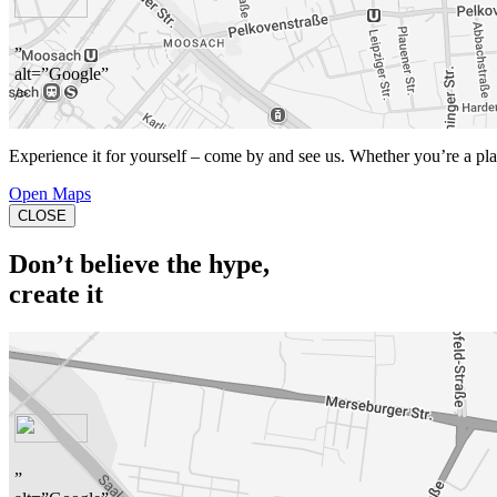
”
alt=”Google”
/>
Experience it for yourself – come by and see us. Whether you’re a playe
Open Maps
CLOSE
Don’t believe the hype,
create it
”