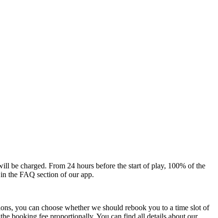
will be charged. From 24 hours before the start of play, 100% of the
 in the FAQ section of our app.
ions, you can choose whether we should rebook you to a time slot of
he booking fee proportionally. You can find all details about our