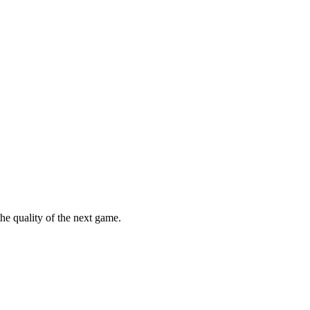
he quality of the next game.