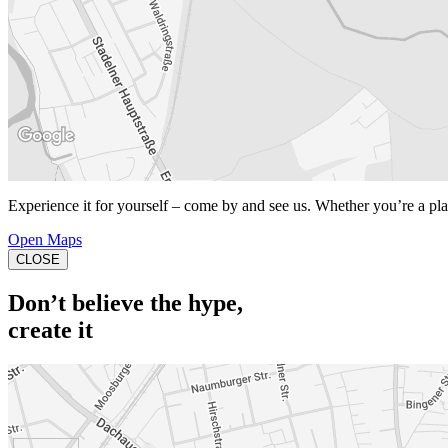
Experience it for yourself – come by and see us. Whether you’re a playe
Open Maps
CLOSE
Don’t believe the hype,
create it