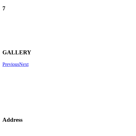
7
GALLERY
Previous
Next
Address