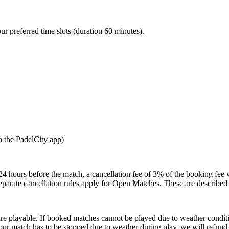
our preferred time slots (duration 60 minutes).
a the PadelCity app)
24 hours before the match, a cancellation fee of 3% of the booking fee 
Separate cancellation rules apply for Open Matches. These are described
are playable. If booked matches cannot be played due to weather condit
our match has to be stopped due to weather during play, we will refund t