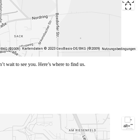
Kartendaten © 2023 GeoBasis-DE/BKG (©2009)
E/BKG (©2009)
Nutzungsbedingungen
n’t wait to see you. Here’s where to find us.
”
alt=””
/>
”
alt=””