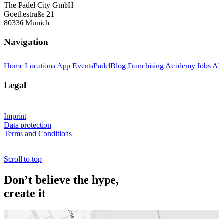
The Padel City GmbH
Goethestraße 21
80336 Munich
Navigation
Home
Locations
App
Events
PadelBlog
Franchising
Academy
Jobs
A
Legal
Imprint
Data protection
Terms and Conditions
Scroll to top
Don’t believe the hype,
create it