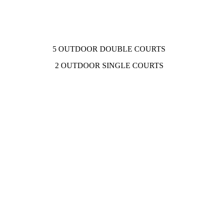
5 OUTDOOR DOUBLE COURTS
2 OUTDOOR SINGLE COURTS