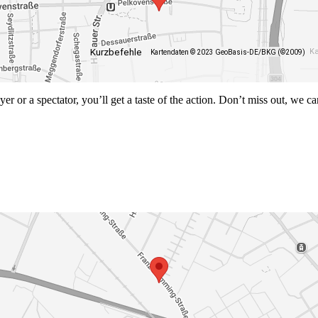
Kurzbefehle
Ka
Kartendaten © 2023 GeoBasis-DE/BKG (©2009)
r or a spectator, you’ll get a taste of the action. Don’t miss out, we ca