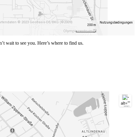
/>
”
alt=””
/>
rtendaten © 2023 GeoBasis-DE/BKG (©2009)
Nutzungsbedingungen
200 m
n’t wait to see you. Here’s where to find us.
”
alt=””
/>
”
alt=””
/>
”
alt=””
/>